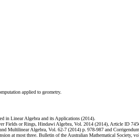
mputation applied to geometry.
d in Linear Algebra and its Applications (2014).
Fields or Rings, Hindawi Algebra, Vol. 2014 (2014), Article ID 745
d Multilinear Algebra, Vol. 62-7 (2014) p. 978-987 and Corrigendum:
sion at most three. Bulletin of the Australian Mathematical Society, 