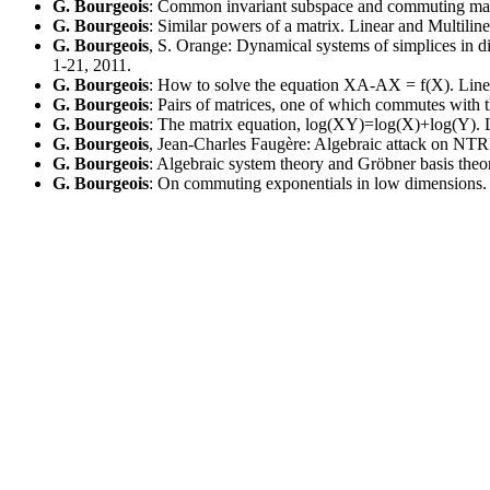
G. Bourgeois
: Common invariant subspace and commuting matr
G. Bourgeois
: Similar powers of a matrix. Linear and Multili
G. Bourgeois
, S. Orange: Dynamical systems of simplices in
1-21, 2011.
G. Bourgeois
: How to solve the equation XA-AX = f(X). Linea
G. Bourgeois
: Pairs of matrices, one of which commutes with 
G. Bourgeois
: The matrix equation, log(XY)=log(X)+log(Y). L
G. Bourgeois
, Jean-Charles Faugère: Algebraic attack on NTR
G. Bourgeois
: Algebraic system theory and Gröbner basis the
G. Bourgeois
: On commuting exponentials in low dimensions. 