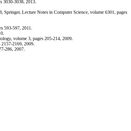
es 3030-3038, 2013.
8, Springer, Lecture Notes in Computer Science, volume 6301, pages
ges 593-597, 2011.
10.
tology, volume 3, pages 205-214, 2009.
es 2157-2169, 2009.
77-286, 2007.