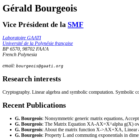
Gérald Bourgeois
Vice Président de la
SMF
Laboratoire GAATI
Université de la Polynésie française
BP 6570, 98702 FAA'A
French Polynesia
email:
bourgeois
@gaati.org
Research interests
Cryptography. Linear algebra and symbolic computation. Symbolic co
Recent Publications
G. Bourgeois
: Nonsymmetric generic matrix equations, Accepte
G. Bourgeois
: The Matrix Equation XA-AX=X^alpha g(X) over 
G. Bourgeois
: About the matrix function X->AX+XA, Linear an
G. Bourgeois
: Property L and commuting exponentials in dimen