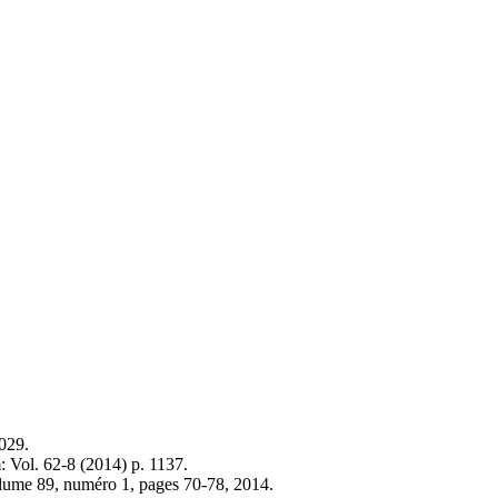
029.
 Vol. 62-8 (2014) p. 1137.
volume 89, numéro 1, pages 70-78, 2014.