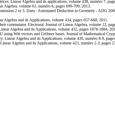
ices. Linear Algebra and its applications, volume 438, numéro 7, pag
near Algebra, volume 61, numéro 6, pages 699-709, 2013.
 dimension 2 or 3. Dans : Automated Deduction in Geometry - ADG 200
r Algebra and its Applications, volume 434, pages 657-668, 2011.
their commutator. Electronic Journal of Linear Algebra, volume 22, pa
inear Algebra and its Applications, volume 432, pages 1878-1884, 20
U using Witt vectors and Gröbner bases. Journal of Mathematical Cryp
ory. Linear Algebra and its Applications, volume 430, numéro 8-9, pag
Linear Algebra and its Applications, volume 423, numéro 2-3, pages 2