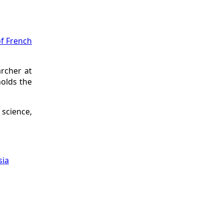
of French
archer at
holds the
science,
sia