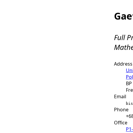
Gae
Full P
Mathe
Address
Uni
Pol
BP 
Fre
Email
bis
Phone
+68
Office
P1