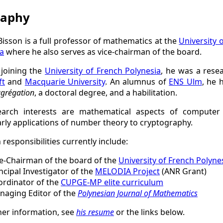
raphy
isson is a full professor of mathematics at the
University 
a
where he also serves as vice-chairman of the board.
 joining the
University of French Polynesia
, he was a rese
ft
and
Macquarie University
. An alumnus of
ENS Ulm
, he 
grégation
, a doctoral degree, and a habilitation.
earch interests are mathematical aspects of computer 
arly applications of number theory to cryptography.
 responsibilities currently include:
e-Chairman of the board of the
University of French Polyne
ncipal Investigator of the
MELODIA Project
(ANR Grant)
ordinator of the
CUPGE-MP elite curriculum
naging Editor of the
Polynesian Journal of Mathematics
her information, see
his resume
or the links below.