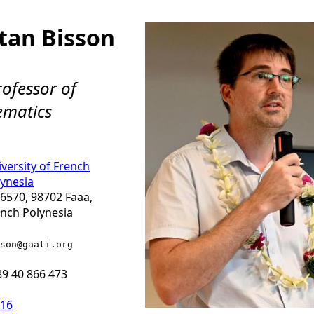
tan Bisson
rofessor of
matics
versity of French
ynesia
6570, 98702 Faaa,
nch Polynesia
son
@gaati.org
9 40 866 473
-16