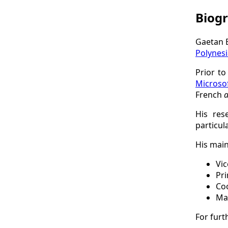
Biog
Gaetan B
Polynesi
Prior to
Microso
French
a
His res
particul
His main
Vic
Pri
Co
Ma
For furt